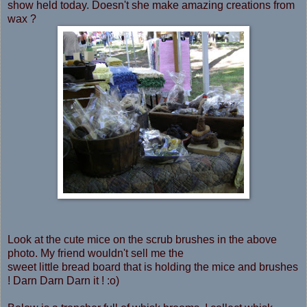
show held today. Doesn't she make amazing creations from
wax ?
Look at the cute mice on the scrub brushes in the above
photo. My friend wouldn't sell me the
sweet little bread board that is holding the mice and brushes
! Darn Darn Darn it ! :o)