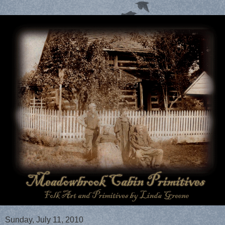
Sunday, July 11, 2010