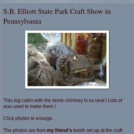
S.B. Elliott State Park Craft Show in
Pennsylvania
This log cabin with the stone chimney is so neat ! Lots of
wax used to make them !
Click photos to enlarge.
The photos are from
my friend's
booth set up at the craft