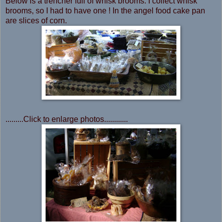
Below is a trencher full of whisk brooms. I collect whisk
brooms, so I had to have one ! In the angel food cake pan
are slices of corn.
.........Click to enlarge photos............