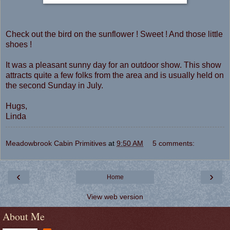
Check out the bird on the sunflower ! Sweet ! And those little
shoes !
It was a pleasant sunny day for an outdoor show. This show
attracts quite a few folks from the area and is usually held on
the second Sunday in July.
Hugs,
Linda
Meadowbrook Cabin Primitives
at
9:50 AM
5 comments:
‹
›
Home
View web version
About Me